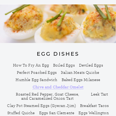
EGG DISHES
How To Fry An Egg
Boiled Eggs
Deviled Eggs
Perfect Poached Eggs
Italian Meats Quiche
Humble Egg Sandwich
Baked Eggs Milanese
Chive and Cheddar Omelet
Roasted Red Pepper, Goat Cheese,
Leek Tart
and Caramelized Onion Tart
Clay Pot Steamed Eggs (Gyeran Jjim)
Breakfast Tacos
Stuffed Quiche
Eggs San Clemente
Eggs Wellington