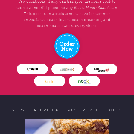
Few cookbooks, if any, can transport the home cook to
Beach House Brunch
such a wonderful place the way
can.
This book is an absolute must-have for summer
enthusiasts, beach lovers, beach dreamers, and
beach‑house owners everywhere.
Order
Now
VIEW FEATURED RECIPES FROM THE BOOK