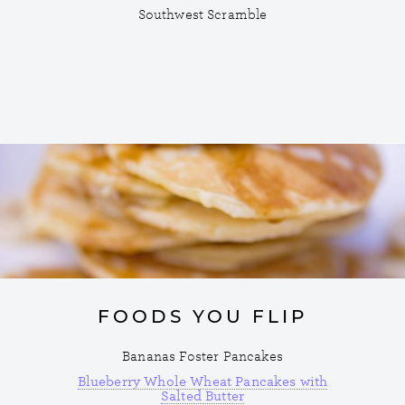
Southwest Scramble
FOODS YOU FLIP
Bananas Foster Pancakes
Blueberry Whole Wheat Pancakes with
Salted Butter