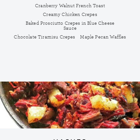
Cranberry Walnut French Toast
Creamy Chicken Crepes
Baked Prosciutto Crepes in Blue Cheese
Sauce
Chocolate Tiramisu Crepes
Maple Pecan Waffles