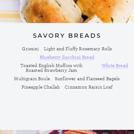
SAVORY BREADS
Grissini
Light and Fluffy Rosemary Rolls
Blueberry Zucchini Bread
Toasted English Muffins with
White Bread
Roasted Strawberry Jam
Multigrain Boule
Sunflower and Flaxseed Bagels
Pineapple Challah
Cinnamon Raisin Loaf