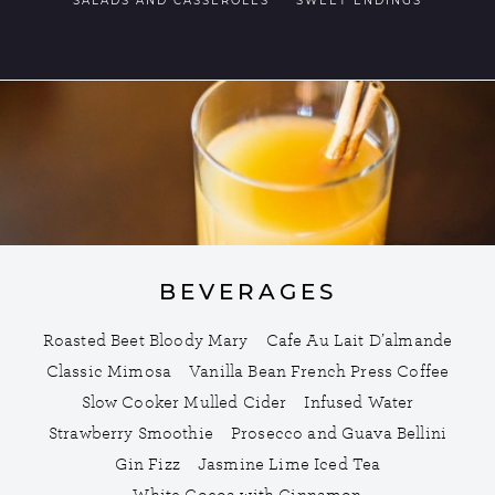
SALADS AND CASSEROLES
SWEET ENDINGS
BEVERAGES
Roasted Beet Bloody Mary
Cafe Au Lait D’almande
Classic Mimosa
Vanilla Bean French Press Coffee
Slow Cooker Mulled Cider
Infused Water
Strawberry Smoothie
Prosecco and Guava Bellini
Gin Fizz
Jasmine Lime Iced Tea