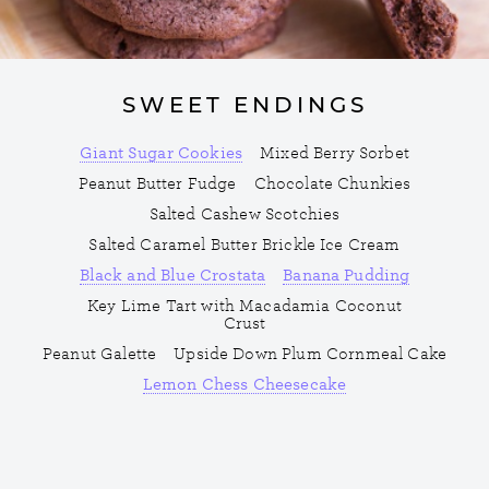
SWEET ENDINGS
Giant Sugar Cookies
Mixed Berry Sorbet
Peanut Butter Fudge
Chocolate Chunkies
Salted Cashew Scotchies
Salted Caramel Butter Brickle Ice Cream
Black and Blue Crostata
Banana Pudding
Key Lime Tart with Macadamia Coconut
Crust
Peanut Galette
Upside Down Plum Cornmeal Cake
Lemon Chess Cheesecake