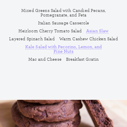
Mixed Greens Salad with Candied Pecans,
Pomegranate, and Feta
Italian Sausage Casserole
Heirloom Cherry Tomato Salad
Asian Slaw
Layered Spinach Salad
Warm Cashew Chicken Salad
Kale Salad with Pecorino, Lemon, and
Pine Nuts
Mac and Cheese
Breakfast Gratin