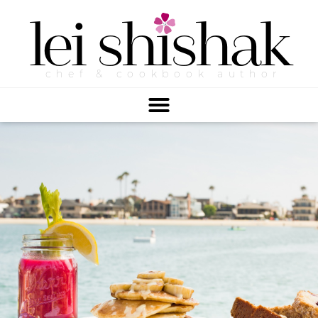
lei
shishak
chef & cookbook author