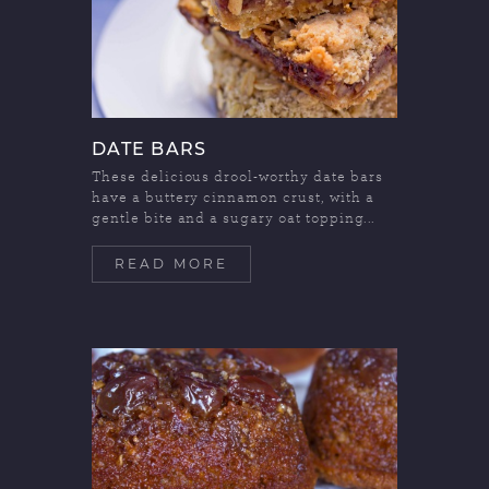
DATE BARS
These delicious drool-worthy date bars
have a buttery cinnamon crust, with a
gentle bite and a sugary oat topping...
READ MORE