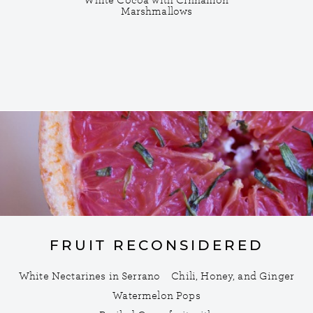
White Cocoa with Cinnamon
Marshmallows
FRUIT RECONSIDERED
White Nectarines in Serrano
Chili, Honey, and Ginger
Watermelon Pops