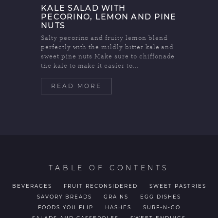
KALE SALAD WITH
PECORINO, LEMON AND PINE
NUTS
Salty pecorino and fruity lemon blend
perfectly with the mildly bitter kale and
sweet pine nuts Make sure to chiffonade
the kale to make it easier to...
READ MORE
TABLE OF CONTENTS
BEVERAGES
FRUIT RECONSIDERED
SWEET PASTRIES
SAVORY BREADS
GRAINS
EGG DISHES
FOODS YOU FLIP
HASHES
SURF-N-GO