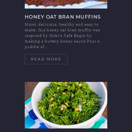
HONEY OAT BRAN MUFFINS
Moist, delicious, healthy and easy to
make, this honey oat bran muffin was
inspired by Mimi's Cafe Begin by
making a buttery honey sauce Pour a
puddle of...
READ MORE