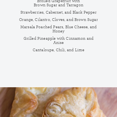
Broiled Grapefruit with
Brown Sugar and Tarragon
Strawberries, Cabernet, and Black Pepper
Orange, Cilantro, Cloves, and Brown Sugar
Marsala Poached Pears, Blue Cheese, and
Honey
Grilled Pineapple with Cinnamon and
Anise
Cantaloupe, Chili, and Lime