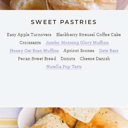
SWEET PASTRIES
Easy Apple Turnovers
Blackberry Streusel Coffee Cake
Croissants
Jumbo Morning Glory Muffins
Honey Oat Bran Muffins
Apricot Scones
Date Bars
Pecan Sweet Bread
Donuts
Cheese Danish
Nutella Pop Tarts