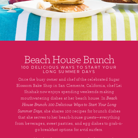
Beach House Brunch
100 DELICIOUS WAYS TO START YOUR
LONG SUMMER DAYS
Once the busy owner and chef of the celebrated Sugar
Blossom Bake Shop in San Clemente, California, chef Lei
Shishak now enjoys spending weekends making
Beach
mouthwatering dishes at her beach house. In
House Brunch: 100 Delicious Ways to Start Your Long
Summer Days
, she shares 100 recipes for brunch dishes
that she serves to her beach-house guests—everything
from beverages, sweet pastries, and egg dishes to grab-n-
go breakfast options for avid surfers.