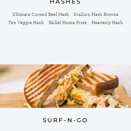
HASHES
Ultimate Corned Beef Hash
Scallion Hash Browns
Ten Veggie Hash
Skillet Home Fries
Heavenly Hash
SURF-N-GO