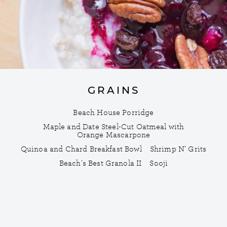
GRAINS
Beach House Porridge
Maple and Date Steel-Cut Oatmeal with
Orange Mascarpone
Quinoa and Chard Breakfast Bowl
Shrimp N’ Grits
Beach’s Best Granola II
Sooji