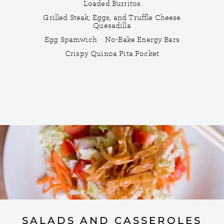
Loaded Burritos
Grilled Steak, Eggs, and Truffle Cheese
Quesadilla
Egg Spamwich
No-Bake Energy Bars
Crispy Quinoa Pita Pocket
SALADS AND CASSEROLES