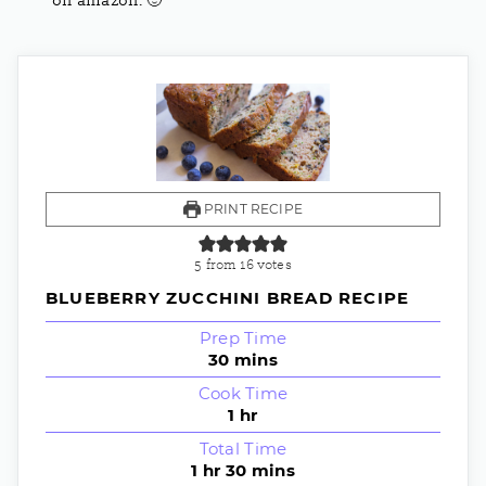
on amazon.
🙂
PRINT RECIPE
5
from
16
votes
BLUEBERRY ZUCCHINI BREAD RECIPE
Prep Time
30
mins
Cook Time
1
hr
Total Time
1
hr
30
mins