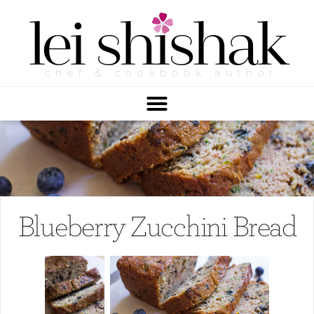
lei
shishak
chef & cookbook author
Blueberry Zucchini Bread