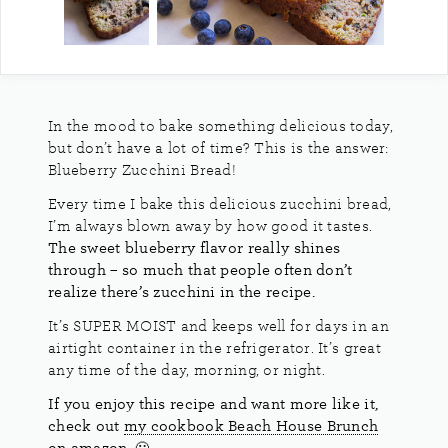
In the mood to bake something delicious today,
but don’t have a lot of time? This is the answer:
Blueberry Zucchini Bread!
Every time I bake this delicious zucchini bread,
I’m always blown away by how good it tastes.
The sweet blueberry flavor really shines
through – so much that people often don’t
realize there’s zucchini in the recipe.
It’s SUPER MOIST and keeps well for days in an
airtight container in the refrigerator. It’s great
any time of the day, morning, or night.
If you enjoy this recipe and want more like it,
check out
my cookbook Beach House Brunch