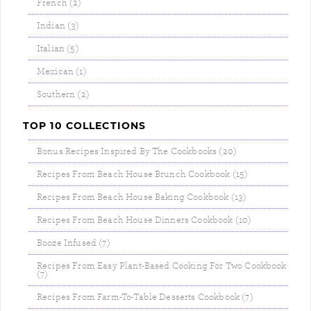
French (2)
Indian (3)
Italian (5)
Mexican (1)
Southern (2)
TOP 10 COLLECTIONS
Bonus Recipes Inspired By The Cookbooks (20)
Recipes From Beach House Brunch Cookbook (15)
Recipes From Beach House Baking Cookbook (13)
Recipes From Beach House Dinners Cookbook (10)
Booze Infused (7)
Recipes From Easy Plant-Based Cooking For Two Cookbook
(7)
Recipes From Farm-To-Table Desserts Cookbook (7)