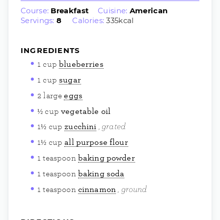
Course:
Breakfast
Cuisine:
American
Servings:
8
Calories:
335
kcal
INGREDIENTS
1
cup
blueberries
1
cup
sugar
2
large
eggs
½
cup
vegetable oil
grated
1½
cup
zucchini
1½
cup
all purpose flour
1
teaspoon
baking powder
1
teaspoon
baking soda
ground
1
teaspoon
cinnamon