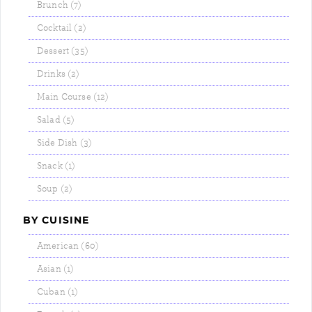
Brunch (7)
Cocktail (2)
Dessert (35)
Drinks (2)
Main Course (12)
Salad (5)
Side Dish (3)
Snack (1)
Soup (2)
BY CUISINE
American (60)
Asian (1)
Cuban (1)