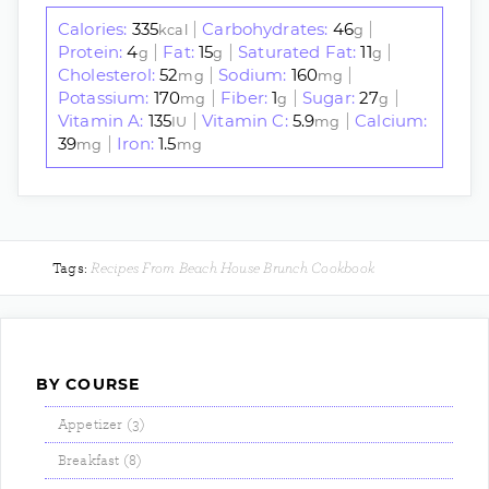
Calories:
335
Carbohydrates:
46
|
|
kcal
g
Protein:
4
Fat:
15
Saturated Fat:
11
|
|
|
g
g
g
Cholesterol:
52
Sodium:
160
|
|
mg
mg
Potassium:
170
Fiber:
1
Sugar:
27
|
|
|
mg
g
g
Vitamin A:
135
Vitamin C:
5.9
Calcium:
|
|
IU
mg
39
Iron:
1.5
|
mg
mg
Recipes From Beach House Brunch Cookbook
Tags:
BY COURSE
Appetizer (3)
Breakfast (8)