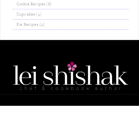
Cookie Recipes (6)
Cupcakes (4)
Pie Recipes (4)
lei
shishak
chef & cookbook author
ABOUT ME
MY COOKBOOKS
RECIPES
CONTACT