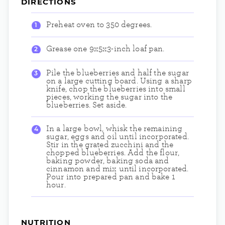
DIRECTIONS
Preheat oven to 350 degrees.
Grease one 9x5x3-inch loaf pan.
Pile the blueberries and half the sugar
on a large cutting board. Using a sharp
knife, chop the blueberries into small
pieces, working the sugar into the
blueberries. Set aside.
In a large bowl, whisk the remaining
sugar, eggs and oil until incorporated.
Stir in the grated zucchini and the
chopped blueberries. Add the flour,
baking powder, baking soda and
cinnamon and mix until incorporated.
Pour into prepared pan and bake 1
hour.
NUTRITION