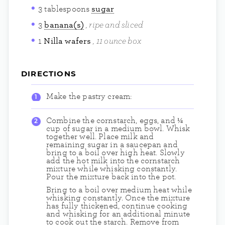
3
tablespoons
sugar
ripe and sliced
3
banana(s)
11 ounce box
1
Nilla wafers
DIRECTIONS
Make the pastry cream:
Combine the cornstarch, eggs, and ¼
cup of sugar in a medium bowl. Whisk
together well. Place milk and
remaining sugar in a saucepan and
bring to a boil over high heat. Slowly
add the hot milk into the cornstarch
mixture while whisking constantly.
Pour the mixture back into the pot.
Bring to a boil over medium heat while
whisking constantly. Once the mixture
has fully thickened, continue cooking
and whisking for an additional minute
to cook out the starch. Remove from