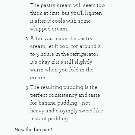
The pastry cream will seem too
thick at first, but you’ll lighten
it after it cools with some
whipped cream.
After you make the pastry
cream, let it cool for around 2
to 3 hours in the refrigerator.
It’s okay if it’s still slightly
warm when you fold in the
cream.
The resulting pudding is the
perfect consistency and taste
for banana pudding – not
heavy and cloyingly sweet like
instant pudding.
Now the fun part!