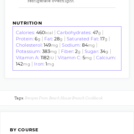
refrigerate overnight.
NUTRITION
Calories:
460
Carbohydrates:
47
|
|
kcal
g
Protein:
6
Fat:
28
Saturated Fat:
17
|
|
|
g
g
g
Cholesterol:
149
Sodium:
84
|
|
mg
mg
Potassium:
383
Fiber:
2
Sugar:
34
|
|
|
mg
g
g
Vitamin A:
1182
Vitamin C:
5
Calcium:
|
|
IU
mg
142
Iron:
1
|
mg
mg
Recipes From Beach House Brunch Cookbook
Tags:
BY COURSE