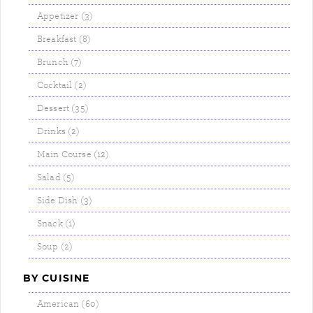
Appetizer (3)
Breakfast (8)
Brunch (7)
Cocktail (2)
Dessert (35)
Drinks (2)
Main Course (12)
Salad (5)
Side Dish (3)
Snack (1)
Soup (2)
BY CUISINE
American (60)