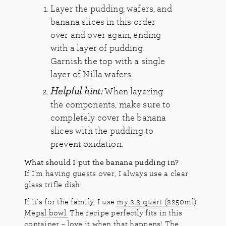
Layer the pudding, wafers, and
banana slices in this order
over and over again, ending
with a layer of pudding.
Garnish the top with a single
layer of Nilla wafers.
Helpful hint:
When layering
the components, make sure to
completely cover the banana
slices with the pudding to
prevent oxidation.
What should I put the banana pudding in?
If I’m having guests over, I always use a clear
glass trifle dish.
If it’s for the family, I use
my 2.3-quart (2250ml)
Mepal bowl.
The recipe perfectly fits in this
container – love it when that happens! The