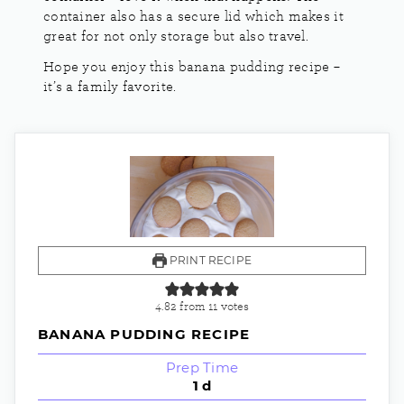
container also has a secure lid which makes it
great for not only storage but also travel.
Hope you enjoy this banana pudding recipe –
it’s a family favorite.
PRINT RECIPE
4.82
from
11
votes
BANANA PUDDING RECIPE
Prep Time
1
d