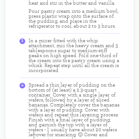
heat and stir in the butter and vanilla.
Pour pastry cream into a medium bowl,
press plastic wrap onto the surface of
the pudding, and place in the
refrigerator to cool, about 2 to 3 hours.
In a mixer fitted with the whip
attachment, mix the heavy cream and 3
tablespoons sugar to medium-stiff
peaks on high speed. Fold one-third of
the cream into the pastry cream using a
whisk. Repeat step until all the cream is
incorporated.
Spread a thin layer of pudding on the
bottom of (at least) a 2.3-quart
container. Cover with a single layer of
wafers, followed by a layer of sliced
bananas. Completely cover the bananas
with a layer of pudding. Cover with
wafers and repeat this layering process.
Finish with a final layer of pudding,
and garnish the top with a layer of
wafers - I usually have about 20 wafers
leftover for snacking. 🙂 Cover and