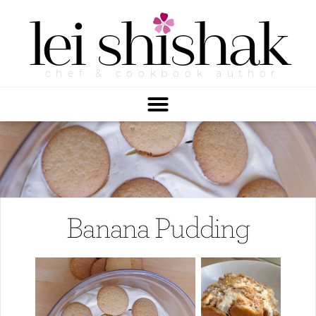
lei
shishak
chef & cookbook author
Banana Pudding