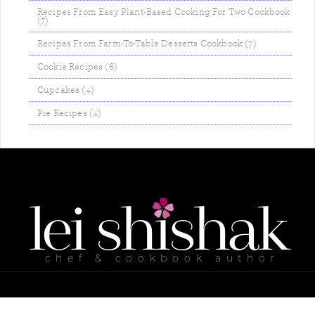
Recipes From Easy Plant-Based Cooking For Two Cookbook
(7)
Recipes From Farm-To-Table Desserts Cookbook (7)
Cookie Recipes (6)
Cupcakes (4)
Pie Recipes (4)
lei
shishak
chef & cookbook author
ABOUT ME
MY COOKBOOKS