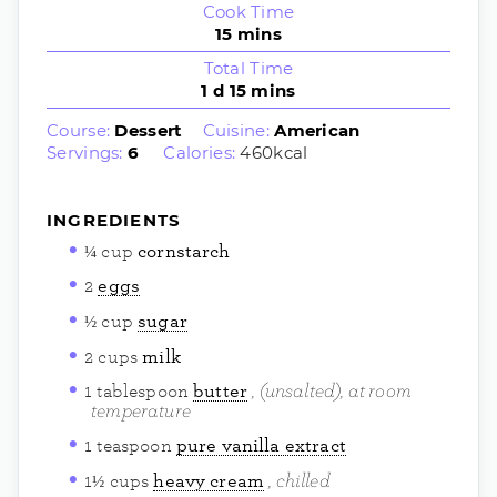
Cook Time
15
mins
Total Time
1
d
15
mins
Course:
Dessert
Cuisine:
American
Servings:
6
Calories:
460
kcal
INGREDIENTS
¼
cup
cornstarch
2
eggs
½
cup
sugar
2
cups
milk
(unsalted), at room
1
tablespoon
butter
temperature
1
teaspoon
pure vanilla extract
chilled
1½
cups
heavy cream