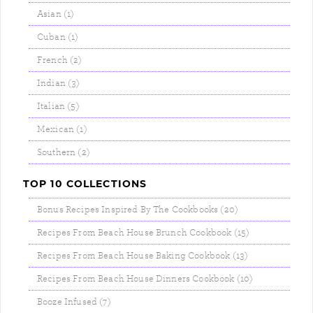
Asian (1)
Cuban (1)
French (2)
Indian (3)
Italian (5)
Mexican (1)
Southern (2)
TOP 10 COLLECTIONS
Bonus Recipes Inspired By The Cookbooks (20)
Recipes From Beach House Brunch Cookbook (15)
Recipes From Beach House Baking Cookbook (13)
Recipes From Beach House Dinners Cookbook (10)
Booze Infused (7)