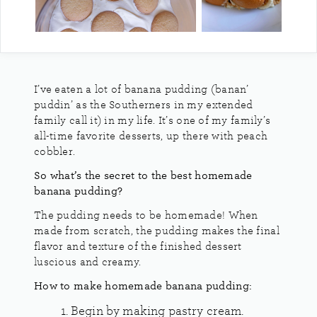
I’ve eaten a lot of banana pudding (banan’
puddin’ as the Southerners in my extended
family call it) in my life. It’s one of my family’s
all-time favorite desserts, up there with peach
cobbler.
So what’s the secret to the best homemade
banana pudding?
The pudding needs to be homemade! When
made from scratch, the pudding makes the final
flavor and texture of the finished dessert
luscious and creamy.
How to make homemade banana pudding:
Begin by making pastry cream.