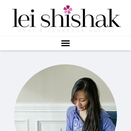
lei
shishak
chef & cookbook author