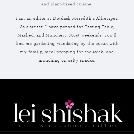
and plant-based cuisine.
I am an editor at Dotdash Meredith’s Allrecipes.
As a writer, I have penned for Tasting Table,
Mashed, and Munchery. Most weekends, you’ll
find me gardening, wandering by the ocean with
my family, meal-prepping for the week, and
munching on salty snacks.
lei
shishak
chef & cookbook author