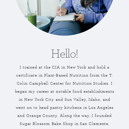
Hello!
I trained at the CIA in New York and hold a
certificate in Plant-Based Nutrition from the T.
Colin Campbell Center for Nutrition Studies. I
began my career at notable food establishments
in New York City and Sun Valley, Idaho, and
went on to head pastry kitchens in Los Angeles
and Orange County. Along the way, I founded
Sugar Blossom Bake Shop in San Clemente,