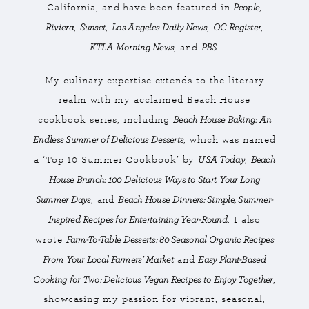
People
California, and have been featured in
,
Riviera
Sunset
Los Angeles Daily News
OC Register
,
,
,
,
KTLA Morning News
PBS
, and
.
My culinary expertise extends to the literary
realm with my acclaimed Beach House
Beach House Baking: An
cookbook series, including
Endless Summer of Delicious Desserts
, which was named
USA Today
Beach
a ‘Top 10 Summer Cookbook’ by
,
House Brunch: 100 Delicious Ways to Start Your Long
Summer Days
Beach House Dinners: Simple, Summer-
, and
Inspired Recipes for Entertaining Year-Round
. I also
Farm-To-Table Desserts: 80 Seasonal Organic Recipes
wrote
From Your Local Farmers’ Market
Easy Plant-Based
and
Cooking for Two: Delicious Vegan Recipes to Enjoy Together
,
showcasing my passion for vibrant, seasonal,