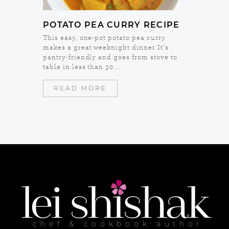
POTATO PEA CURRY RECIPE
This easy, one-pot potato pea curry
makes a great weeknight dinner It’s
pantry-friendly and goes from stove to
table in less than 30...
READ MORE
lei
shishak
chef & cookbook author