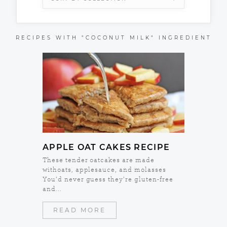
RECIPES WITH "COCONUT MILK" INGREDIENT
APPLE OAT CAKES RECIPE
These tender oatcakes are made
withoats, applesauce, and molasses
You’d never guess they’re gluten-free
and...
READ MORE