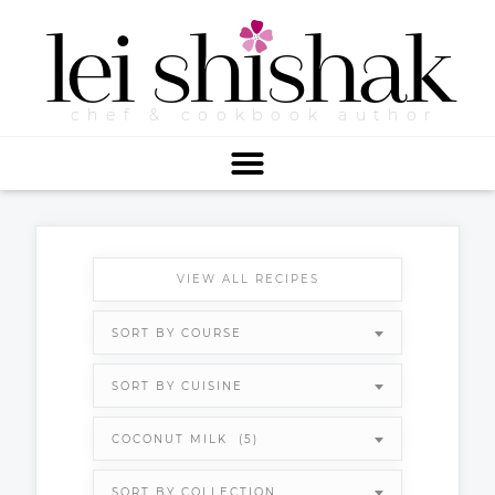
lei
shishak
chef & cookbook author
VIEW ALL RECIPES
SORT BY COURSE
SORT BY CUISINE
COCONUT MILK (5)
SORT BY COLLECTION