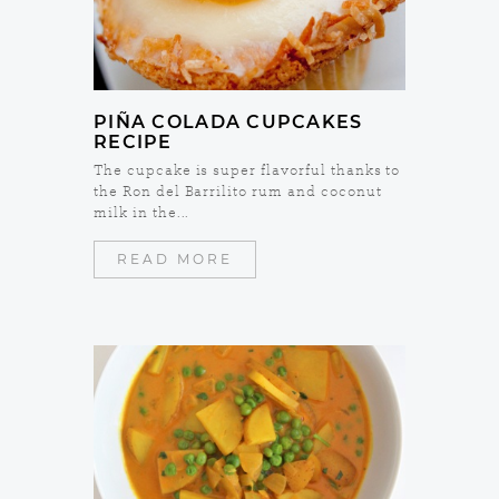
PIÑA COLADA CUPCAKES
RECIPE
The cupcake is super flavorful thanks to
the Ron del Barrilito rum and coconut
milk in the...
READ MORE