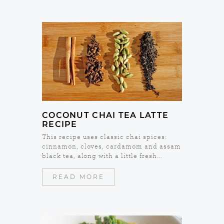
COCONUT CHAI TEA LATTE
RECIPE
This recipe uses classic chai spices:
cinnamon, cloves, cardamom and assam
black tea, along with a little fresh...
READ MORE