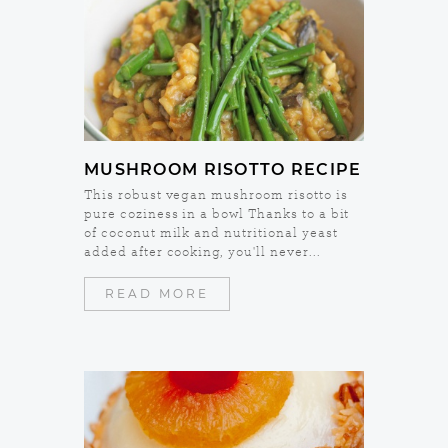
MUSHROOM RISOTTO RECIPE
This robust vegan mushroom risotto is
pure coziness in a bowl Thanks to a bit
of coconut milk and nutritional yeast
added after cooking, you'll never...
READ MORE