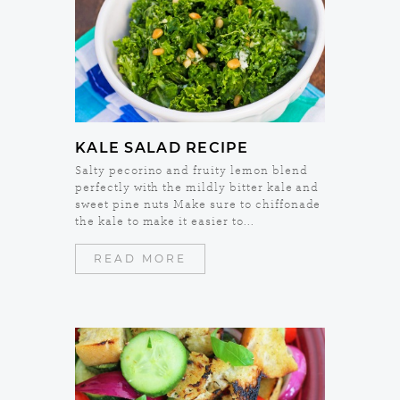
KALE SALAD RECIPE
Salty pecorino and fruity lemon blend
perfectly with the mildly bitter kale and
sweet pine nuts Make sure to chiffonade
the kale to make it easier to...
READ MORE