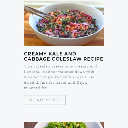
CREAMY KALE AND
CABBAGE COLESLAW RECIPE
This coleslaw dressing is creamy and
flavorful, neither watered down with
vinegar nor packed with sugar I use
dried thyme for flavor and Dijon
mustard for...
READ MORE