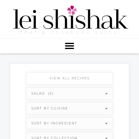
lei
shishak
chef & cookbook author
VIEW ALL RECIPES
SALAD (5)
SORT BY CUISINE
SORT BY INGREDIENT
SORT BY COLLECTION