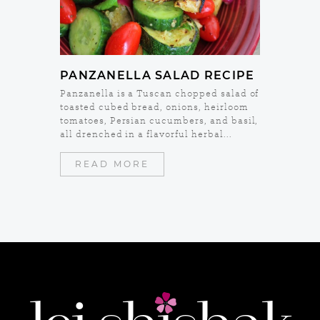
PANZANELLA SALAD RECIPE
Panzanella is a Tuscan chopped salad of
toasted cubed bread, onions, heirloom
tomatoes, Persian cucumbers, and basil,
all drenched in a flavorful herbal...
READ MORE