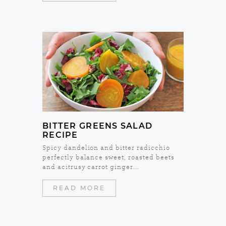
BITTER GREENS SALAD
RECIPE
Spicy dandelion and bitter radicchio
perfectly balance sweet, roasted beets
and acitrusy carrot ginger...
READ MORE