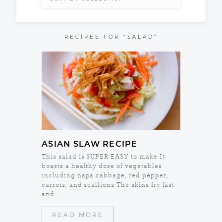
RECIPES FOR "SALAD"
ASIAN SLAW RECIPE
This salad is SUPER EASY to make It
boasts a healthy dose of vegetables
including napa cabbage, red pepper,
carrots, and scallions The skins fry fast
and...
READ MORE