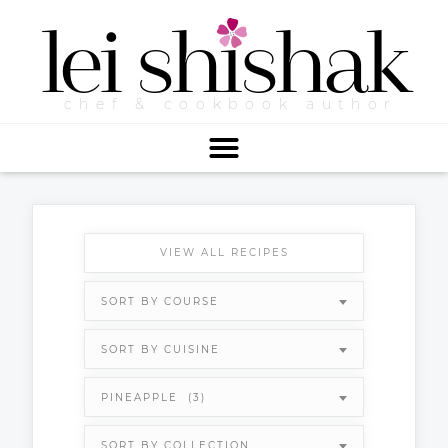
lei
shishak
chef & cookbook author
VIEW ALL RECIPES
SORT BY COURSE
SORT BY CUISINE
PINEAPPLE (3)
SORT BY COLLECTION