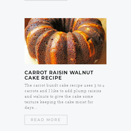
CARROT RAISIN WALNUT
CAKE RECIPE
The carrot bundt cake recipe uses 3 to 4
carrots and I like to add plump raisins
and walnuts to give the cake some
texture keeping the cake moist for
days...
READ MORE