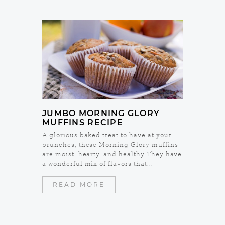
JUMBO MORNING GLORY
MUFFINS RECIPE
A glorious baked treat to have at your
brunches, these Morning Glory muffins
are moist, hearty, and healthy They have
a wonderful mix of flavors that...
READ MORE