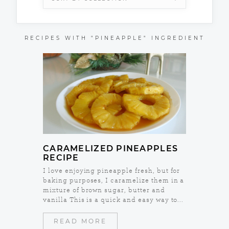
RECIPES WITH "PINEAPPLE" INGREDIENT
CARAMELIZED PINEAPPLES
RECIPE
I love enjoying pineapple fresh, but for
baking purposes, I caramelize them in a
mixture of brown sugar, butter and
vanilla This is a quick and easy way to...
READ MORE